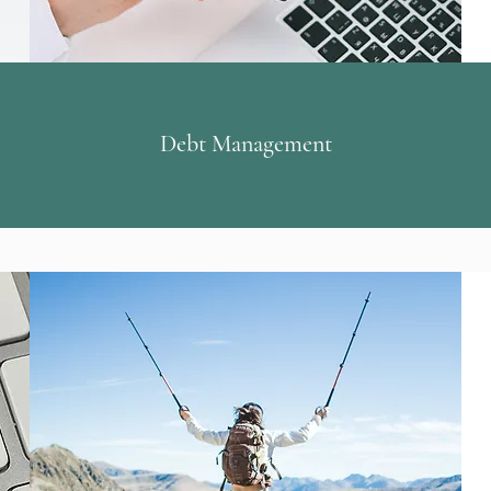
Debt Management