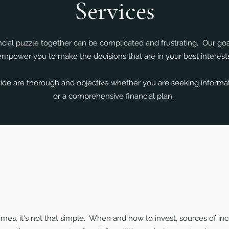
Services
ncial puzzle together can be complicated and frustrating. Our goa
empower you to make the decisions that are in your best interests
de are thorough and objective whether you are seeking informati
or a comprehensive financial plan.
es, it's not that simple. When and how to invest, sources of inc