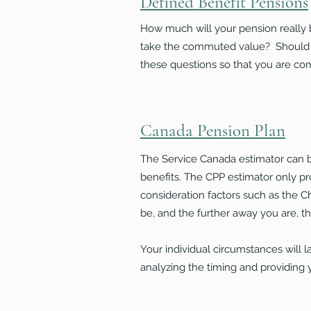
Defined Benefit Pensions
How much will your pension really b
take the commuted value? Should y
these questions so that you are co
Canada Pension Plan
The Service Canada estimator can be
benefits. The CPP estimator only pr
consideration factors such as the C
be, and the further away you are, the
Your individual circumstances will l
analyzing the timing and providing 