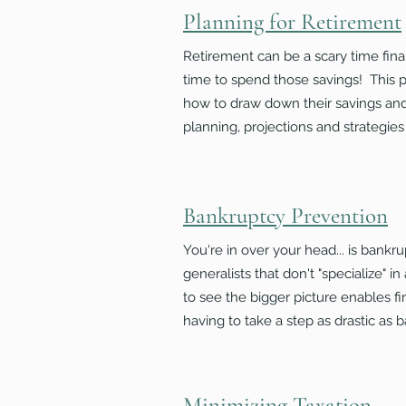
Planning for Retirement
Retirement can be a scary time finan
time to spend those savings! This p
how to draw down their savings and 
planning, projections
and
strategies
Bankruptcy Prevention
You're in over your head... is bankr
generalists that don't "specialize" i
to see the bigger picture enables fi
having to take a step as drastic as 
Minimizing Taxation