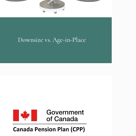
Downsize vs. Age-in-Place