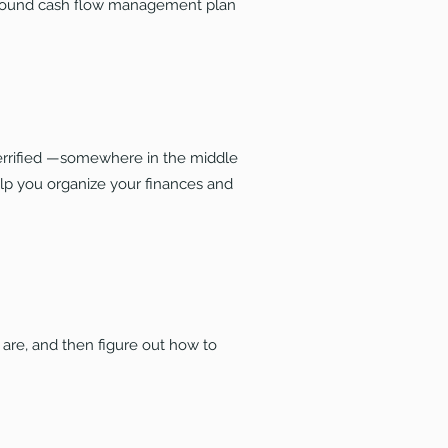
 sound cash flow management plan
errified —somewhere in the middle
help you organize your finances and
re, and then figure out how to