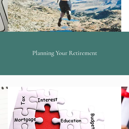
Planning Your Retirement