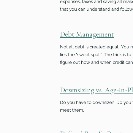
expenses, taxes and saving all ma
that you can understand and follow
Debt Management
Not all debt is created equal. You
lies the "sweet spot." The trick is 
figure out how and when credit can
Downsizing vs. Age-in-P
Do you have to downsize? Do you w
meet them.