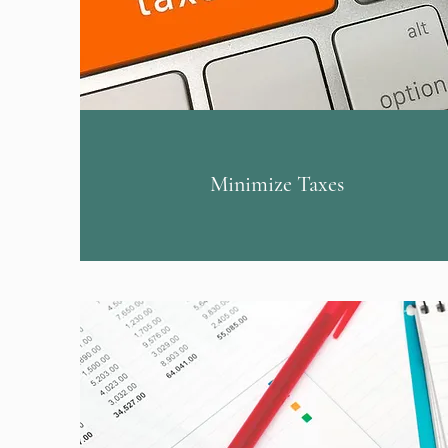
Minimize Taxes