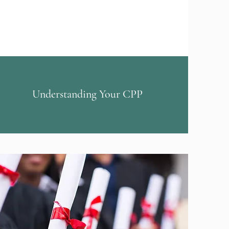
Understanding Your CPP