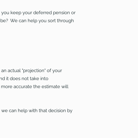
ld you keep your deferred pension or
 be? We can help you sort through
n actual "projection" of your
d it does not take into
e more accurate the estimate will
, we can help with that decision by