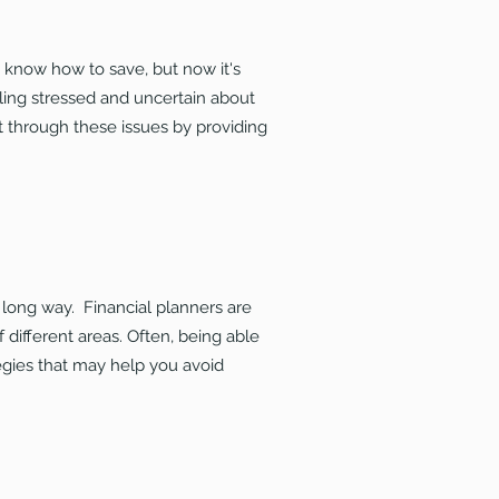
u know how to save, but now it's
ling stressed and uncertain about
t through these issues by providing
a long way. Financial planners are
f different areas. Often, being able
tegies that may help you avoid