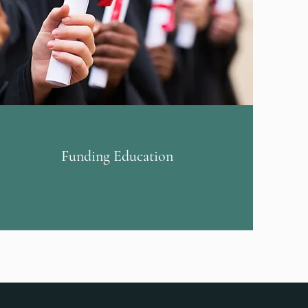
Funding Education