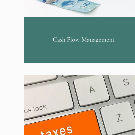
Cash Flow Management