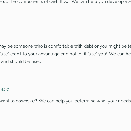
ke up the components of cash flow. We can help you develop a
.
 may be someone who is comfortable with debt or you might be t
to "use" credit to your advantage and not let it "use" you! We can 
 and should be used.
lace
ant to downsize? We can help you determine what your needs a