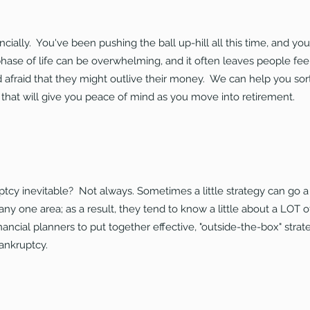
cially. You've been pushing the ball up-hill all this time, and yo
hase of life can be overwhelming, and it often leaves people fee
afraid that they might outlive their money. We can help you sor
 that will give you peace of mind as you move into retirement.
uptcy inevitable? Not always. Sometimes a little strategy can go 
n any one area; as a result, they tend to know a little about a LOT o
nancial planners to put together effective, "outside-the-box" stra
bankruptcy.