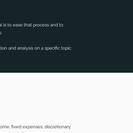
l is to ease that process and to
.
on and analysis on a specific topic
ome, fixed expenses, discretionary