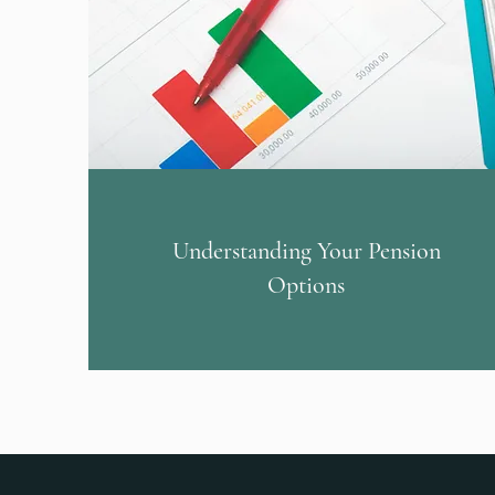
Understanding Your Pension
Options