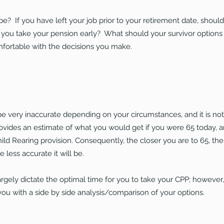
e? If you have left your job prior to your retirement date, shou
ou take your pension early? What should your survivor options
mfortable with the decisions you make.
 very inaccurate depending on your circumstances, and it is not a
ovides an estimate of what you would get if you were 65 today, an
hild Rearing provision. Consequently, the
closer you are to 65, th
 less accurate it will be.
argely dictate the optimal time for you to take your CPP; however
you with a side by side analysis/comparison of your options.