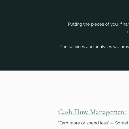
Putting the pieces of your fina
The services and analyses we provi
Cash Flow Management
"Earn more or spend less" — Sometim