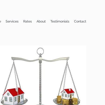
e
Services
Rates
About
Testimonials
Contact