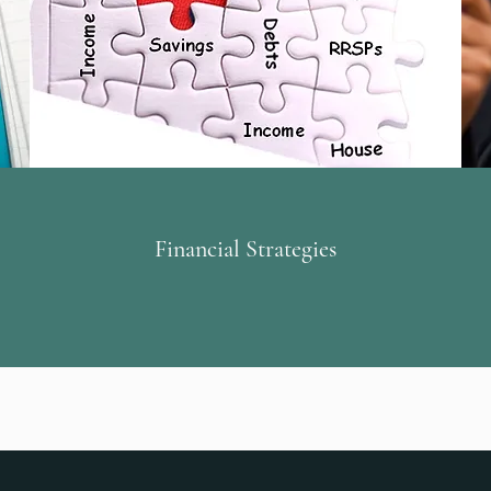
Financial Strategies