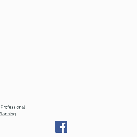
 Professional
Planning