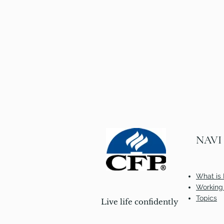
NAVI
What is 
Working 
Topics
Live life confidently