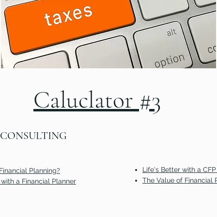
Calculator #2
Caluclator #3
 CONSULTING
Life's Better with a CFP
Financial Planning?
The Value of Financial 
with a Financial Planner