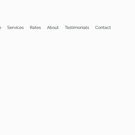
e
Services
Rates
About
Testimonials
Contact