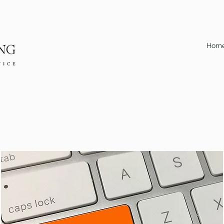
Hom
Calculator #1